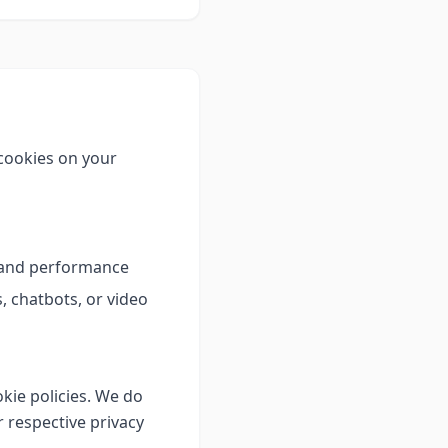
 cookies on your
e and performance
 chatbots, or video
kie policies. We do
 respective privacy