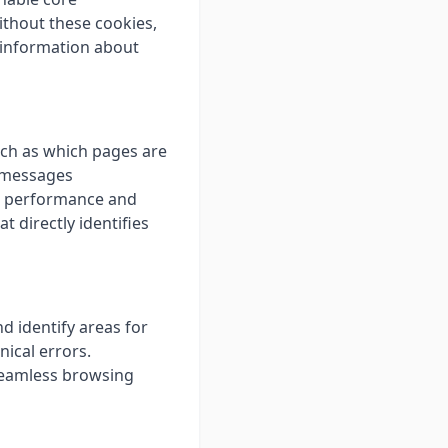
ithout these cookies,
t information about
uch as which pages are
r messages
's performance and
t directly identifies
d identify areas for
ical errors.
 seamless browsing