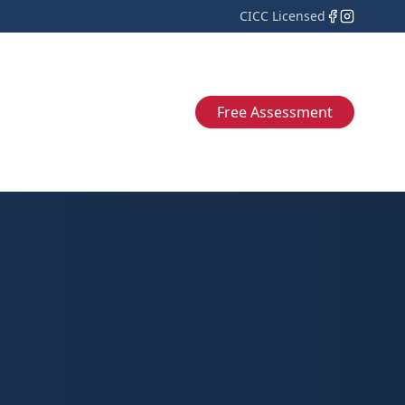
CICC Licensed
Free Assessment