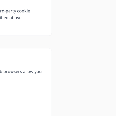
rd-party cookie
ribed above.
eb browsers allow you