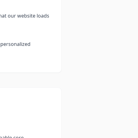
hat our website loads
 personalized
enable core