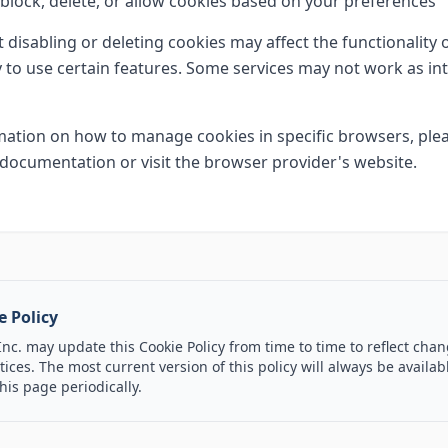
block, delete, or allow cookies based on your preferences
t disabling or deleting cookies may affect the functionality
ty to use certain features. Some services may not work as in
ation on how to manage cookies in specific browsers, plea
documentation or visit the browser provider's website.
e Policy
c. may update this Cookie Policy from time to time to reflect chan
ices. The most current version of this policy will always be availa
his page periodically.