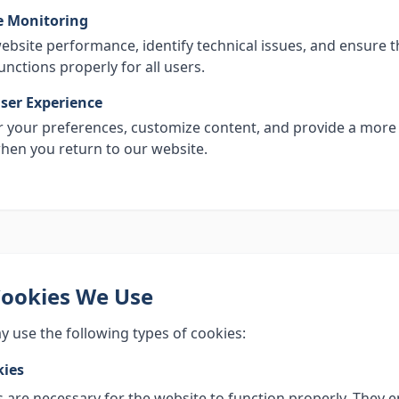
 Monitoring
ebsite performance, identify technical issues, and ensure t
unctions properly for all users.
ser Experience
your preferences, customize content, and provide a more
hen you return to our website.
Cookies We Use
 use the following types of cookies:
kies
 are necessary for the website to function properly. They 