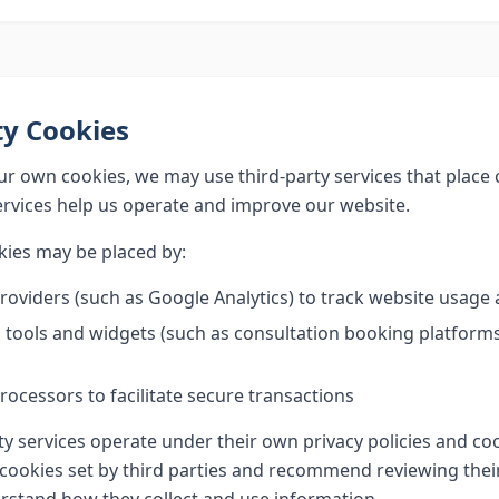
ty Cookies
our own cookies, we may use third-party services that place
ervices help us operate and improve our website.
kies may be placed by:
providers (such as Google Analytics) to track website usag
ools and widgets (such as consultation booking platforms,
ocessors to facilitate secure transactions
ty services operate under their own privacy policies and coo
 cookies set by third parties and recommend reviewing their