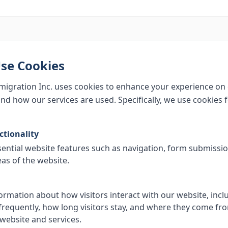
se Cookies
igration Inc. uses cookies to enhance your experience on
nd how our services are used. Specifically, we use cookies f
ctionality
sential website features such as navigation, form submissi
eas of the website.
formation about how visitors interact with our website, inc
frequently, how long visitors stay, and where they come fro
website and services.