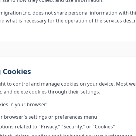
erstand how they collect and use information.
igration Inc. does not share personal information with thi
d what is necessary for the operation of the services desc
 Cookies
ght to control and manage cookies on your device. Most w
, and delete cookies through their settings.
ies in your browser:
r browser's settings or preferences menu
tions related to "Privacy," "Security," or "Cookies"