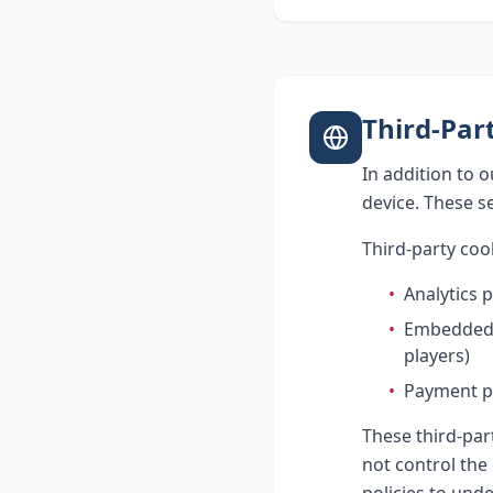
Third-Par
In addition to 
device. These s
Third-party coo
•
Analytics 
•
Embedded t
players)
•
Payment pr
These third-par
not control the