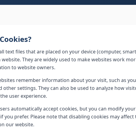
Cookies?
ll text files that are placed on your device (computer, smar
a website. They are widely used to make websites work more
tion to website owners.
bsites remember information about your visit, such as you
nd other settings. They can also be used to analyze how visi
the user experience.
rs automatically accept cookies, but you can modify your
if you prefer. Please note that disabling cookies may affect 
on our website.