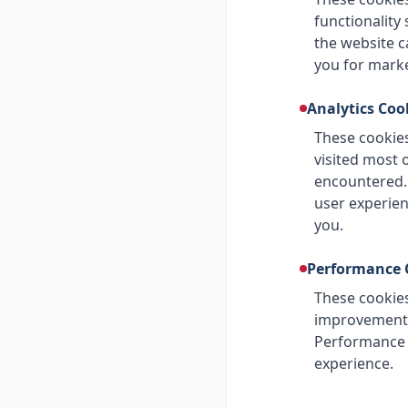
functionality
the website c
you for mark
Analytics Coo
These cookies
visited most 
encountered.
user experien
you.
Performance 
These cookies
improvement. 
Performance c
experience.