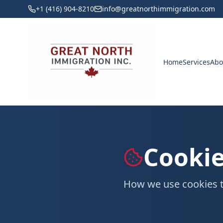
+1 (416) 904-8210
info@greatnorthimmigration.com
Home
Services
Abo
Cookie
How we use cookies t