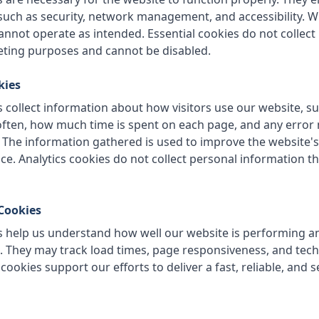
 such as security, network management, and accessibility. W
annot operate as intended. Essential cookies do not collec
eting purposes and cannot be disabled.
kies
 collect information about how visitors use our website, s
often, how much time is spent on each page, and any erro
 The information gathered is used to improve the website
ce. Analytics cookies do not collect personal information tha
Cookies
 help us understand how well our website is performing an
They may track load times, page responsiveness, and techn
ookies support our efforts to deliver a fast, reliable, and