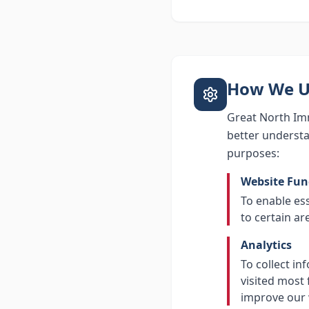
How We U
Great North Imm
better understa
purposes:
Website Fun
To enable es
to certain ar
Analytics
To collect in
visited most 
improve our 