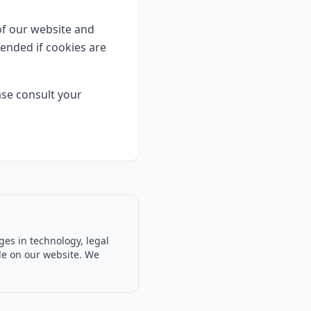
 of our website and
tended if cookies are
se consult your
ges in technology, legal
ble on our website. We