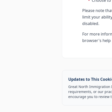
•
Choose to 
Please note tha
limit your abili
disabled.
For more inform
browser's help 
Updates to This Cooki
Great North Immigration In
requirements, or our pract
encourage you to review t