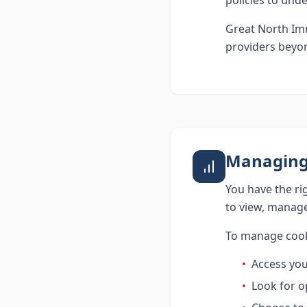
policies to und
Great North Imm
providers beyon
Managing
You have the ri
to view, manage
To manage cook
•
Access you
•
Look for op