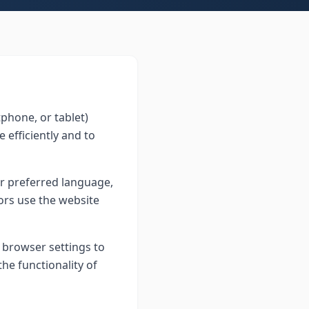
tphone, or tablet)
 efficiently and to
r preferred language,
tors use the website
 browser settings to
the functionality of