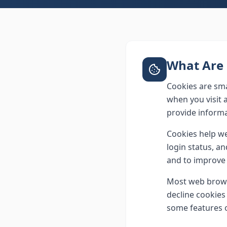
What Are 
Cookies are sma
when you visit 
provide informa
Cookies help we
login status, a
and to improve 
Most web browse
decline cookies 
some features 