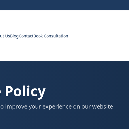
ut Us
Blog
Contact
Book Consultation
 Policy
o improve your experience on our website