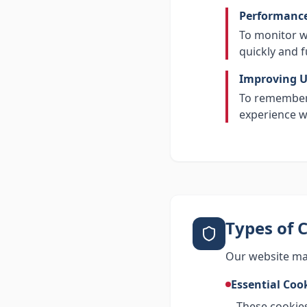
Performance
To monitor w
quickly and f
Improving U
To remember 
experience w
Types of 
Our website may
Essential Coo
These cookies