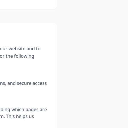
 our website and to
or the following
ons, and secure access
luding which pages are
m. This helps us